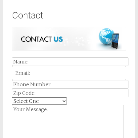
Contact