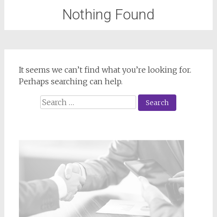
Nothing Found
It seems we can’t find what you’re looking for.
Perhaps searching can help.
Search
for: