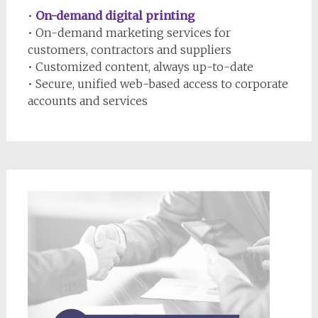
•
On-demand digital printing
• On-demand marketing services for
customers, contractors and suppliers
• Customized content, always up-to-date
• Secure, unified web-based access to corporate
accounts and services