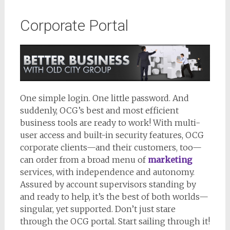
Corporate Portal
One simple login. One little password. And
suddenly, OCG’s best and most efficient
business tools are ready to work! With multi-
user access and built-in security features, OCG
corporate clients—and their customers, too—
can order from a broad menu of
marketing
services, with independence and autonomy.
Assured by account supervisors standing by
and ready to help, it’s the best of both worlds—
singular, yet supported. Don’t just stare
through the OCG portal. Start sailing through it!