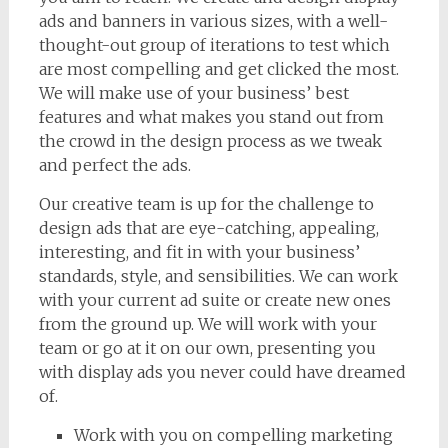
ads and banners in various sizes, with a well-
thought-out group of iterations to test which
are most compelling and get clicked the most.
We will make use of your business’ best
features and what makes you stand out from
the crowd in the design process as we tweak
and perfect the ads.
Our creative team is up for the challenge to
design ads that are eye-catching, appealing,
interesting, and fit in with your business’
standards, style, and sensibilities. We can work
with your current ad suite or create new ones
from the ground up. We will work with your
team or go at it on our own, presenting you
with display ads you never could have dreamed
of.
Work with you on compelling marketing