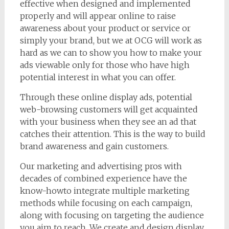
effective when designed and implemented
properly and will appear online to raise
awareness about your product or service or
simply your brand, but we at OCG will work as
hard as we can to show you how to make your
ads viewable only for those who have high
potential interest in what you can offer.
Through these online display ads, potential
web-browsing customers will get acquainted
with your business when they see an ad that
catches their attention. This is the way to build
brand awareness and gain customers.
Our marketing and advertising pros with
decades of combined experience have the
know-howto integrate multiple marketing
methods while focusing on each campaign,
along with focusing on targeting the audience
you aim to reach. We create and design display