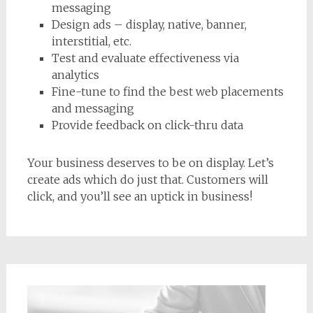
messaging
Design ads – display, native, banner,
interstitial, etc.
Test and evaluate effectiveness via
analytics
Fine-tune to find the best web placements
and messaging
Provide feedback on click-thru data
Your business deserves to be on display. Let’s
create ads which do just that. Customers will
click, and you’ll see an uptick in business!