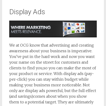
Display Ads
We at OCG know that advertising and creating
awareness about your business is imperative.
You’ve put in the hard work and now you want
your name on the street for customers and
clients to find you,so you can make the most of
your product or service. With display ads (pay-
per-click) you can stay within budget while
making your business more noticeable. Not
only are display ads powerful, but the full effect
(and savings)comes about when you show
them to a potential target. They are ultimately