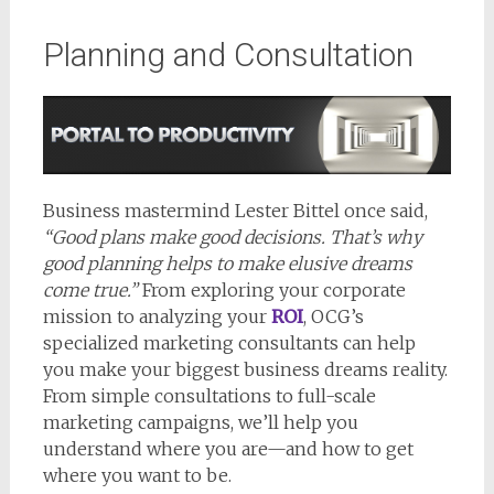
Planning and Consultation
Business mastermind Lester Bittel once said,
“Good plans make good decisions. That’s why
good planning helps to make elusive dreams
come true.”
From exploring your corporate
mission to analyzing your
ROI
, OCG’s
specialized marketing consultants can help
you make your biggest business dreams reality.
From simple consultations to full-scale
marketing campaigns, we’ll help you
understand where you are—and how to get
where you want to be.