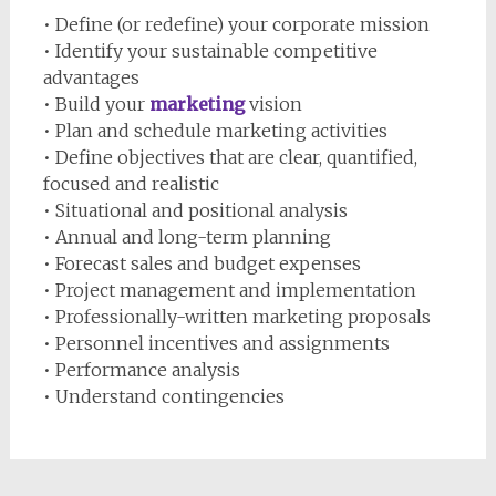
• Define (or redefine) your corporate mission
• Identify your sustainable competitive
advantages
• Build your
marketing
vision
• Plan and schedule marketing activities
• Define objectives that are clear, quantified,
focused and realistic
• Situational and positional analysis
• Annual and long-term planning
• Forecast sales and budget expenses
• Project management and implementation
• Professionally-written marketing proposals
• Personnel incentives and assignments
• Performance analysis
• Understand contingencies