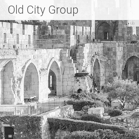
Skip
Old City Group
to
content