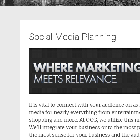
Social Media Planning
It is vital to connect with your audience on a
media for nearly everything from entertainme
shopping and more. At OCG, we utilize this m
We’ll integrate your business onto the most 
the most sense for your business and the aud