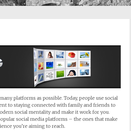
s many platforms as possible. Today, people use social
nt to staying connected with family and friends to
odern social mentality and make it work for you.
popular social media platforms – the ones that make
ience you’re aiming to reach.