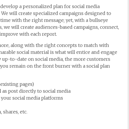
develop a personalized plan for social media
 We will create specialized campaigns designed to
 time with the right message; yet, with a bullseye
, we will create audiences-based campaigns, connect,
 improve with each report.
ore, along with the right concepts to match with
harable social material is what will entice and engage
y up-to-date on social media, the more customers
you remain on the front burner with a social plan
 existing pages)
 as post directly to social media
o your social media platforms
 shares, etc.