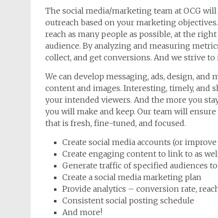
The social media/marketing team at OCG will 
outreach based on your marketing objectives.
reach as many people as possible, at the right
audience. By analyzing and measuring metrics
collect, and get conversions. And we strive to
We can develop messaging, ads, design, and m
content and images. Interesting, timely, and s
your intended viewers. And the more you sta
you will make and keep. Our team will ensure 
that is fresh, fine-tuned, and focused.
Create social media accounts (or improve
Create engaging content to link to as well
Generate traffic of specified audiences t
Create a social media marketing plan
Provide analytics – conversion rate, reach,
Consistent social posting schedule
And more!