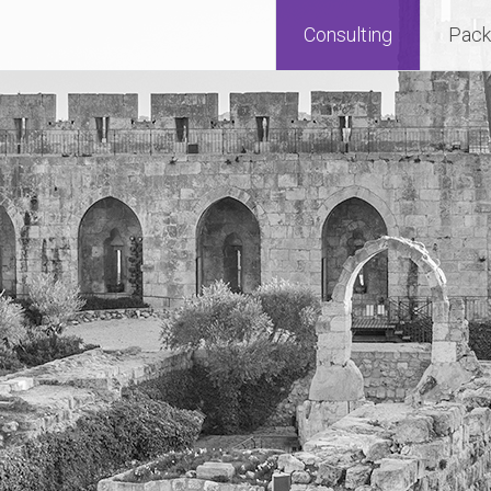
Consulting
Pack