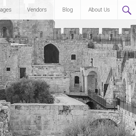
ages
Vendors
Blog
About Us