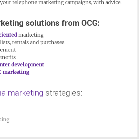
 your telephone marketing campaigns, with advice,
keting solutions from OCG:
riented
marketing
lists, rentals and purchases
gement
enefits
enter development
C marketing
ia marketing
strategies:
sing