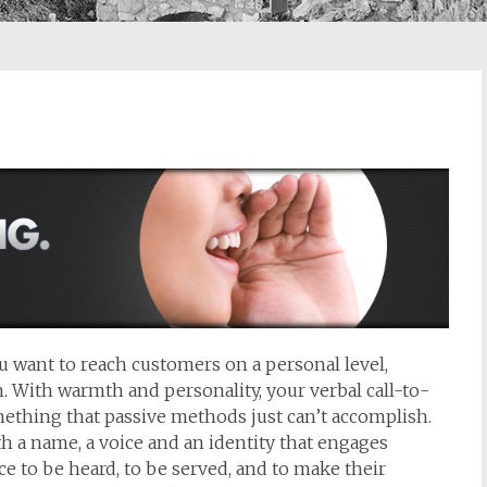
you want to reach customers on a personal level,
 With warmth and personality, your verbal call-to-
thing that passive methods just can’t accomplish.
h a name, a voice and an identity that engages
 to be heard, to be served, and to make their