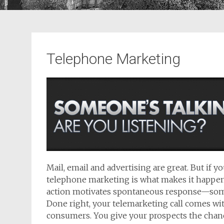
Telephone Marketing
Mail, email and advertising are great. But if 
telephone marketing is what makes it happen.
action motivates spontaneous response—some
Done right, your telemarketing call comes wit
consumers. You give your prospects the chance