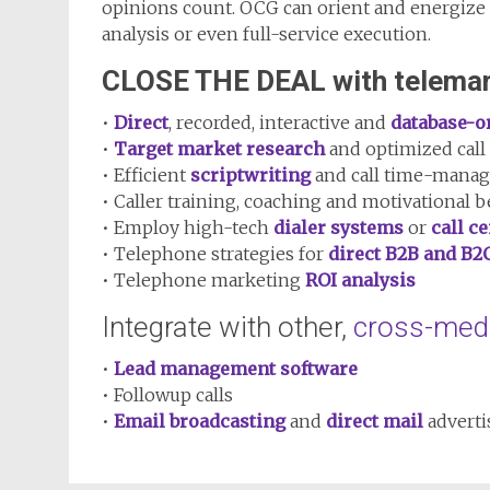
opinions count. OCG can orient and energize
analysis or even full-service execution.
CLOSE THE DEAL with telemar
•
Direct
, recorded, interactive and
database-o
•
Target market research
and optimized call 
• Efficient
scriptwriting
and call time-mana
• Caller training, coaching and motivational b
• Employ high-tech
dialer systems
or
call c
• Telephone strategies for
direct B2B and B2
• Telephone marketing
ROI analysis
Integrate with other,
cross-med
•
Lead management software
• Followup calls
•
Email broadcasting
and
direct mail
adverti