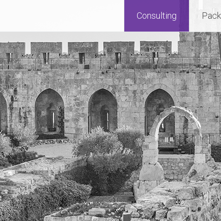
Consulting
Pack