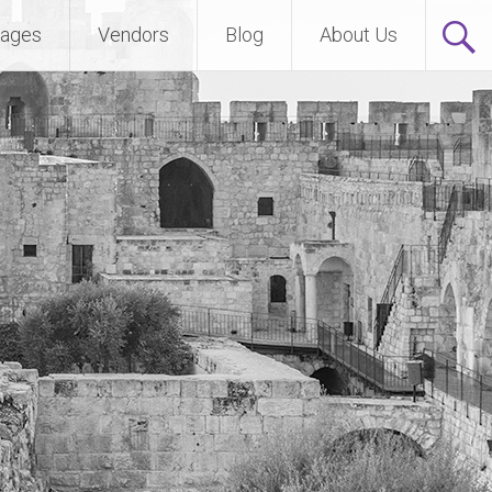
ages
Vendors
Blog
About Us