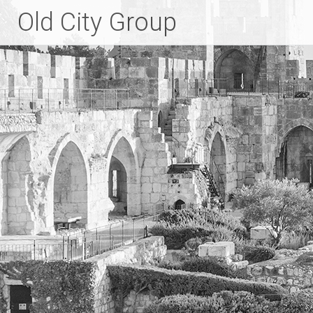
Skip
Old City Group
to
content