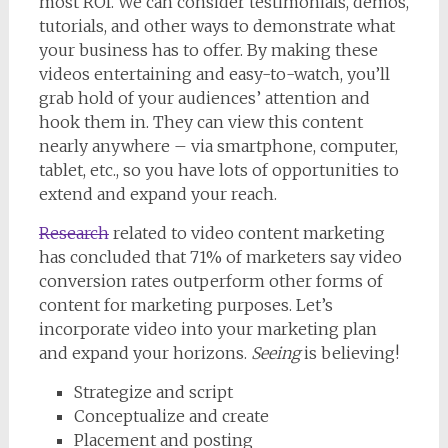
most ROI. We can consider testimonials, demos,
tutorials, and other ways to demonstrate what
your business has to offer. By making these
videos entertaining and easy-to-watch, you’ll
grab hold of your audiences’ attention and
hook them in. They can view this content
nearly anywhere – via smartphone, computer,
tablet, etc., so you have lots of opportunities to
extend and expand your reach.
Research
related to video content marketing
has concluded that 71% of marketers say video
conversion rates outperform other forms of
content for marketing purposes. Let’s
incorporate video into your marketing plan
and expand your horizons.
Seeing
is believing!
Strategize and script
Conceptualize and create
Placement and posting