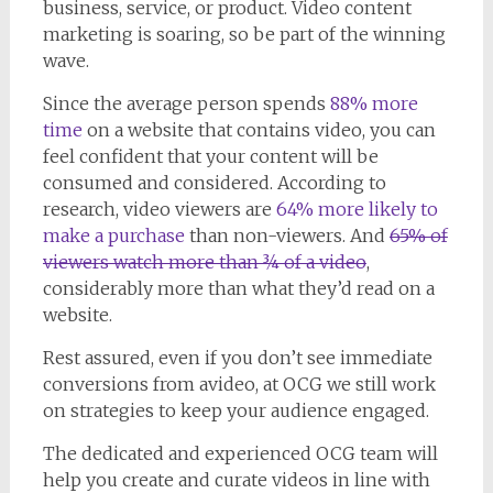
business, service, or product. Video content
marketing is soaring, so be part of the winning
wave.
Since the average person spends
88% more
time
on a website that contains video, you can
feel confident that your content will be
consumed and considered. According to
research, video viewers are
64% more likely to
make a purchase
than non-viewers. And
65% of
viewers watch more than ¾ of a video
,
considerably more than what they’d read on a
website.
Rest assured, even if you don’t see immediate
conversions from avideo, at OCG we still work
on strategies to keep your audience engaged.
The dedicated and experienced OCG team will
help you create and curate videos in line with