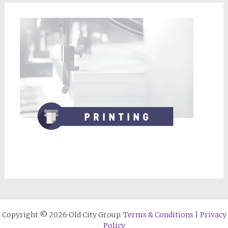
Copyright © 2026 Old City Group.
Terms & Conditions
|
Privacy
Policy