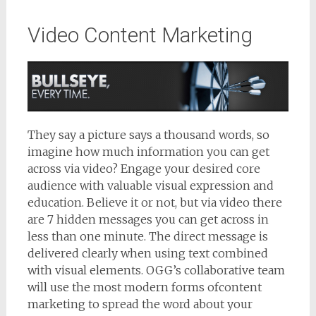
Video Content Marketing
They say a picture says a thousand words, so
imagine how much information you can get
across via video? Engage your desired core
audience with valuable visual expression and
education. Believe it or not, but via video there
are 7 hidden messages you can get across in
less than one minute. The direct message is
delivered clearly when using text combined
with visual elements. OGG’s collaborative team
will use the most modern forms ofcontent
marketing to spread the word about your