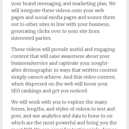
your brand messaging and marketing plan. We
will integrate these videos onto your web
pages and social media pages and source them
out to other sites in line with your business,
generating clicks over to your site from
interested parties.
These videos will provide useful and engaging
content that will raise awareness about your
business/service and captivate your sought-
after demographic in ways that written content
simply cannot achieve. And this video content,
when dispersed on the web will boost your
SEO rankings and get you noticed.
We will work with you to explore the many
forms, lengths, and styles of videos to test and
post, and use analytics and data to hone in on
which are the most powerful and bring you the