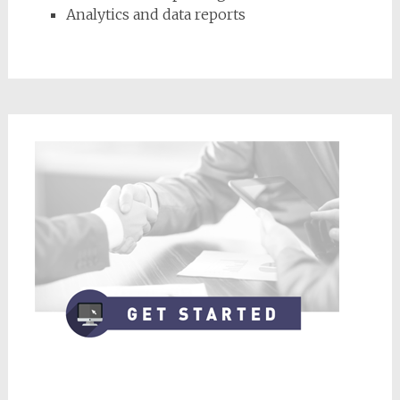
Analytics and data reports