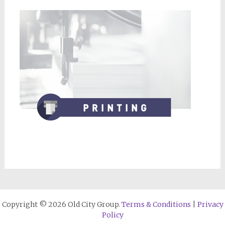
Copyright © 2026 Old City Group.
Terms & Conditions
|
Privacy
Policy