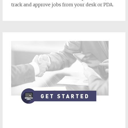
track and approve jobs from your desk or PDA.