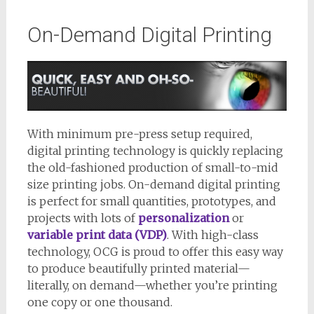
On-Demand Digital Printing
With minimum pre-press setup required,
digital printing technology is quickly replacing
the old-fashioned production of small-to-mid
size printing jobs. On-demand digital printing
is perfect for small quantities, prototypes, and
projects with lots of
personalization
or
variable print data (VDP)
. With high-class
technology, OCG is proud to offer this easy way
to produce beautifully printed material—
literally, on demand—whether you’re printing
one copy or one thousand.