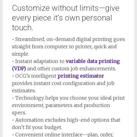
Customize without limits—give
every piece it’s own personal
touch.
• Streamlined, on-demand digital printing goes
straight from computer to printer, quick and
simple.
• Instant adaptation to
variable data printing
(VDP)
and other custom job enhancements.
• OCG’s intelligent
printing estimator
provides instant cost configuration and job
estimates.
• Technology helps you choose your ideal print
environment, parameters and production
specs.
• Automation excludes high-end options that
don’t fit your budget.
• Convenient online interface—plan, order,