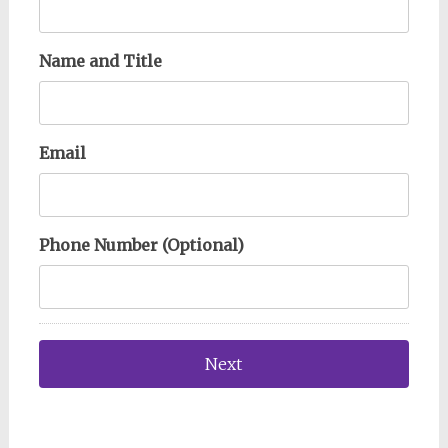
Name and Title
Email
Phone Number (Optional)