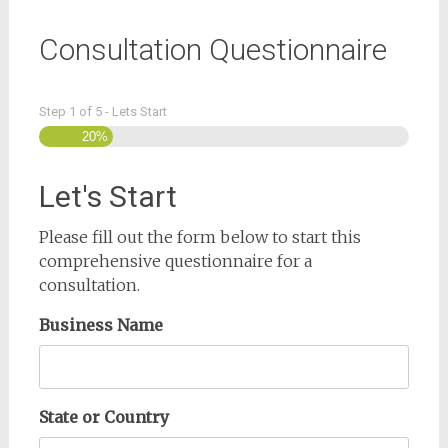
Consultation Questionnaire
Step
1
of
5
- Lets Start
20%
Let's Start
Please fill out the form below to start this
comprehensive questionnaire for a
consultation.
Business Name
State or Country