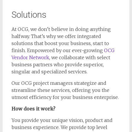
Solutions
At OCG, we don’t believe in doing anything
halfway. That’s why we offer integrated
solutions that boost your business, start to
finish. Empowered by our ever-growing
OCG
Vendor Network
, we collaborate with select
business partners who provide superior,
singular and specialized services.
Our OCG project managers strategize and
streamline these services, offering you the
utmost efficiency for your business enterprise.
How does it work?
You provide your unique vision, product and
business experience. We provide top level