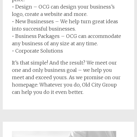
• Design – OCG can design your business’s
logo, create a website and more.
• New Businesses – We help turn great ideas
into successful businesses.
• Business Packages – OCG can accommodate
any business of any size at any time.
• Corporate Solutions
It’s that simple! And the result? We meet our
one and only business goal – we help you
meet and exceed yours. As we promise on our
homepage: Whatever you do, Old City Group
can help you do it even better.