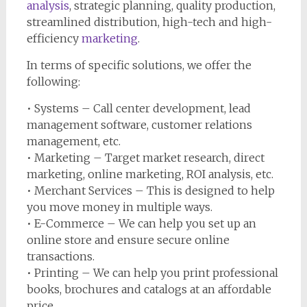
analysis
, strategic planning, quality production,
streamlined distribution, high-tech and high-
efficiency
marketing
.
In terms of specific solutions, we offer the
following:
• Systems – Call center development, lead
management software, customer relations
management, etc.
• Marketing – Target market research, direct
marketing, online marketing, ROI analysis, etc.
• Merchant Services – This is designed to help
you move money in multiple ways.
• E-Commerce – We can help you set up an
online store and ensure secure online
transactions.
• Printing – We can help you print professional
books, brochures and catalogs at an affordable
price.