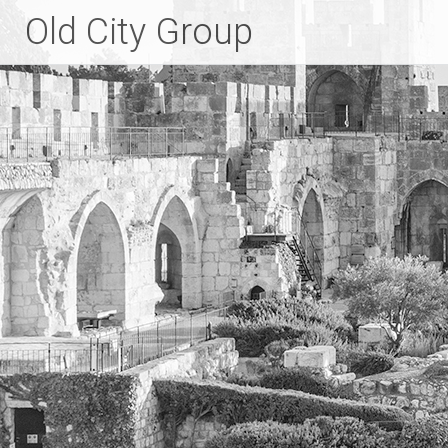
Skip
Old City Group
to
content