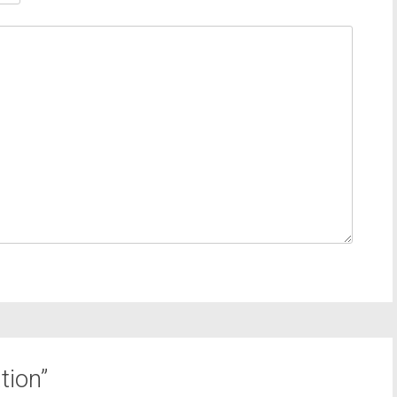
tion
”