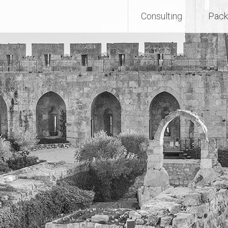
Consulting
Pack