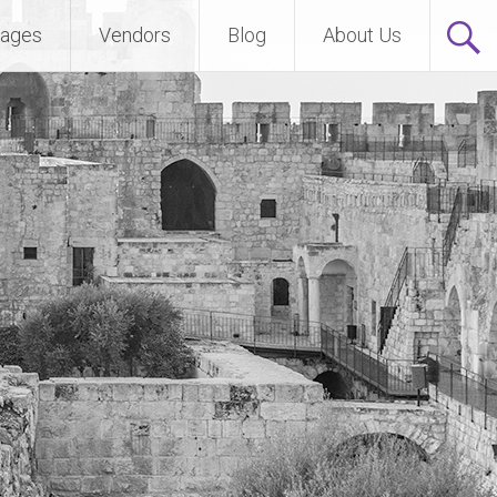
ages
Vendors
Blog
About Us