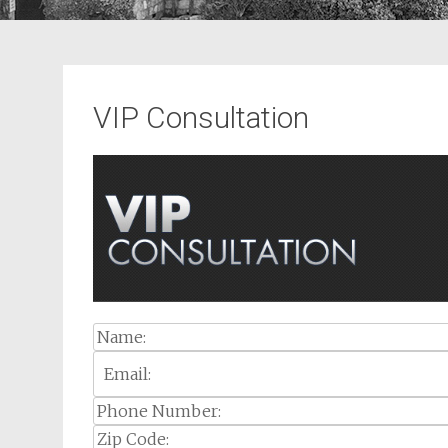
VIP Consultation