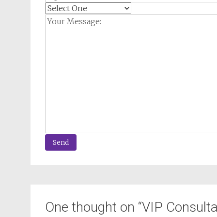
One thought on “
VIP Consulta